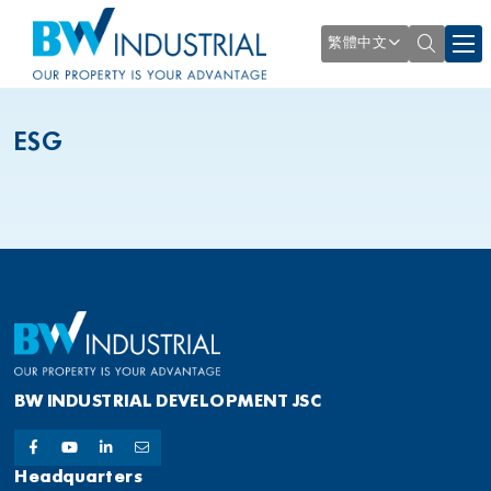
繁體中文
ESG
BW INDUSTRIAL DEVELOPMENT JSC
Headquarters