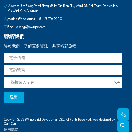
Address: 8th Floor, Pearl Plaza, 561A Die Bien Phu, Ward 25, Binh Thanh District, Ho
Chi Minh City, Vietnam
Hotline (For enquiry):
(+84) 28 710 29 000
Email:
leasing@bwidjsc.com
聯絡我們
聯絡我們，了解更多資訊，共享精彩旅程
Copyright 2023 BW Industrial Development JSC. All Rights Reserved. Web designed by
CanhCam
使用條款