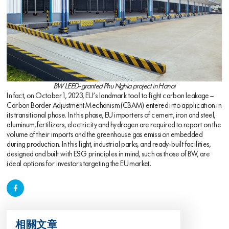
BW LEED-granted Phu Nghia project in Hanoi
In fact, on October 1, 2023, EU’s landmark tool to fight carbon leakage –
Carbon Border Adjustment Mechanism (CBAM) entered into application in
its transitional phase. In this phase, EU importers of cement, iron and steel,
aluminum, fertilizers, electricity and hydrogen are required to report on the
volume of their imports and the greenhouse gas emission embedded
during production. In this light, industrial parks, and ready-built facilities,
designed and built with ESG principles in mind, such as those of BW, are
ideal options for investors targeting the EU market.
相關文章