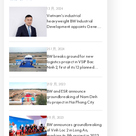
1 3 月, 2024
Vietnam’s industrial
heavyweight BW Industrial
Development appoints Gene
King as its Chief Investment
Officer, effective 1 March 2024
25 1 月, 2024
BW breaks ground for new
logistics project in VSIP Bac
Ninh 2, first of its 12 planned
projects for 2024
21 12 月, 2023
BW and ESR announce
groundbreaking of Nam Dinh
Vu project in Hai Phong City
9 11 月, 2023
BW announces groundbreaking
of Vinh Loc 2 in Long An,
marking its 9th project in 2023