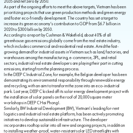
2035 and net zero by 2050.
As part of the ongoing efforts to meet the above targets, Vietnam has been
prioritizing projects that use green production methods and green energy
and foster eco-friendly development. The country has set a target to
increase its green economy’s contribution to GDP from $6.7 billion in
2020 to $300 billion by 2050.
According to a report by Cushman & Wakefield, about 40% of all
greenhouse gas emissions globally come from the real estate industry,
which includes commercial and residential real estate. Amid the fast-
growing demand for industrial assets in Vietnam such as land, factories, and
warehouses among the manufacturing, e-commerce, 3PL, and retail
sectors, industrial real estate developers are playing their part in cutting
emissions, starting from the planning process.
In the DEEP C Industrial Zone, for example, the Belgian developer has been
demonstrating its environmental responsibility through renewable energy
and recycling, with an aim to transform the zone into an eco-industrial
park. Last year, DEEP C kicked off its solar energy development project with
the installation of solar panels on the roof of 20,000 square meter
workshops in DEEP C Hai Phong I.
Similarly, BW Industrial Development (BW), Vietnam’s leading for-rent
logistics and industrial real estate platform, has been actively promoting
initiatives to develop sustainable infrastructure. The developer
incorporates rooftop solar into all new and ongoing projects, in addition
to installing weather-proof, water-resistant solar LED streetlights with