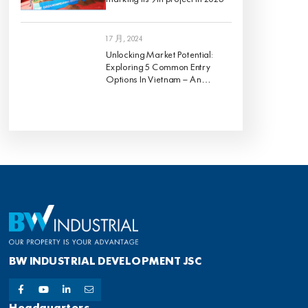
1 7 月, 2024
Unlocking Market Potential:
Exploring 5 Common Entry
Options In Vietnam – An
Analysis Of Pros And Cons
BW INDUSTRIAL DEVELOPMENT JSC