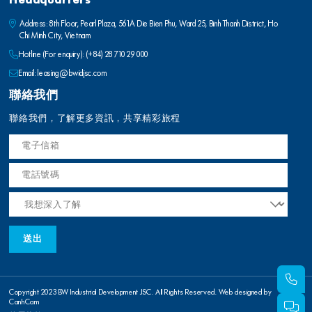
Headquarters
Address: 8th Floor, Pearl Plaza, 561A Die Bien Phu, Ward 25, Binh Thanh District, Ho
Chi Minh City, Vietnam
Hotline (For enquiry):
(+84) 28 710 29 000
Email:
leasing@bwidjsc.com
聯絡我們
聯絡我們，了解更多資訊，共享精彩旅程
Copyright 2023 BW Industrial Development JSC. All Rights Reserved. Web designed by
CanhCam