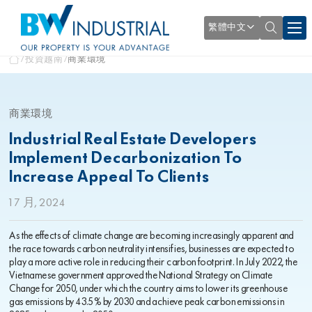
繁體中文
投資越南
商業環境
商業環境
Industrial Real Estate Developers
Implement Decarbonization To
Increase Appeal To Clients
1 7 月, 2024
As the effects of climate change are becoming increasingly apparent and
the race towards carbon neutrality intensifies, businesses are expected to
play a more active role in reducing their carbon footprint. In July 2022, the
Vietnamese government approved the National Strategy on Climate
Change for 2050, under which the country aims to lower its greenhouse
gas emissions by 43.5% by 2030 and achieve peak carbon emissions in