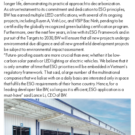
longer life, demonstrating its practical approach to decarbonization.
As a true testament to its commitment and dedication to ESG principles,
BW has earned multiple LEED certifications, with several of its ongoing
projects, including Xuyen A, Vinh Loc, and VSIP Bac Ninh, pending to be
certified by the globally recognized green building certification program.
Furthermore, over the next few years, in line with its ESG Framework and in
pursuit of the Targets to 2030, BW will ensure that all new projects undergo
environmental due diligence and all new greenfield development projects
be subject to environmental impact assessment.
“Future-proofing assets are more crucial than ever, whether it be low-
carbon solar panels or LED lighting or electric vehicles. We believe that it
is only a matter of time that ESG priorities will be embedded in Vietnam’s
regulatory framework. That said, a large number of the multinational
companies that we lialise with on a daily basis are interested only in space
that fulfils the ESG requirements of their home country. Hence, for a
leading developer like BW, so long as it is efficient, ESG application is a
must-have” said Lance Li, CEO of BW.