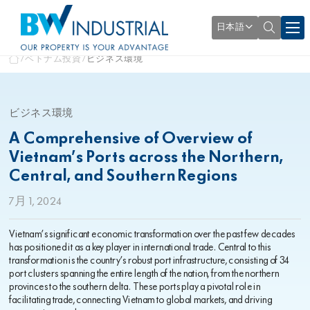
日本語
ベトナム投資
ビジネス環境
ビジネス環境
A Comprehensive of Overview of
Vietnam’s Ports across the Northern,
Central, and Southern Regions
7月 1, 2024
Vietnam’s significant economic transformation over the past few decades
has positioned it as a key player in international trade. Central to this
transformation is the country’s robust port infrastructure, consisting of 34
port clusters spanning the entire length of the nation, from the northern
provinces to the southern delta. These ports play a pivotal role in
facilitating trade, connecting Vietnam to global markets, and driving