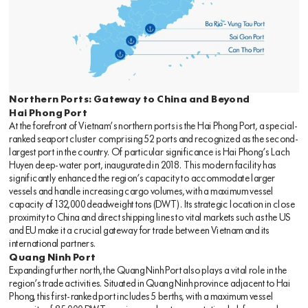
Northern Ports: Gateway to China and Beyond
Hai Phong Port
At the forefront of Vietnam’s northern ports is the Hai Phong Port, a special-
ranked seaport cluster comprising 52 ports and recognized as the second-
largest port in the country. Of particular significance is Hai Phong’s Lach
Huyen deep-water port, inaugurated in 2018. This modern facility has
significantly enhanced the region’s capacity to accommodate larger
vessels and handle increasing cargo volumes, with a maximum vessel
capacity of 132,000 deadweight tons (DWT). Its strategic location in close
proximity to China and direct shipping lines to vital markets such as the US
and EU make it a crucial gateway for trade between Vietnam and its
international partners.
Quang Ninh Port
Expanding further north, the Quang Ninh Port also plays a vital role in the
region’s trade activities. Situated in Quang Ninh province adjacent to Hai
Phong, this first-ranked port includes 5 berths, with a maximum vessel