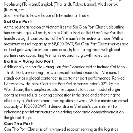
Kaohsiung (Taiwan), Bangkok (Thailand), Tokyo (Japan), Vladivostok
(Russia), etc.
Southern Ports: Powerhouse of International Trade
Sai Gon Port
At the southern region of Vietnam lies the Sai Gon Port Cluster, a bustling
hub consisting of 43 ports, such as Cat Lai Port or Sai Gon New Port that
handles a significant portion of the Vietnam’s international trade. With a
maximum vessel capacity of 58,000 DWT, Sai Gon Port Cluster serves as a
critical gateway for imports and exports, facilitating trade with global
partners and supporting Vietnam’s economic growth trajectory.
Ba Ria – Vung Tau Port
Additionally, the Ba Ria – Vung Tau Port Complex, which include Cai Mep –
Thi Vai Port, are among the two special-ranked seaports in Vietnam. It
stands out as a global contender in container port performance. Ranked
12th worldwide in the Container Port Performance Index 20221 by the
World Bank, this complex boasts the capacity to accommodate larger
container vessels, alleviating congestion in the area and enhancing the
efficiency of Vietnam’s maritime logistics network. With a maximum vessel
capacity of 100,000 DWT, it demonstrates Vietnam’s commitment to
enhancing port infrastructure and driving economic competitiveness on
the global stage.
Can Tho Port
Can Tho Port Cluster is a first-ranked seaport serving as the logistics