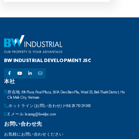
BW INDUSTRIAL DEVELOPMENT JSC
本社
所在地: 8th Floor, Pearl Plaza, 561A Dien Bien Phu, Ward 25, Binh Thanh District, Ho
Chi Minh City, Vietnam
ホットライン (お問い合わせ): (+84) 28 710 29 000
E メール: leasing@bwidjsc.com
お問い合わせ先
お気軽にお問い合わせください