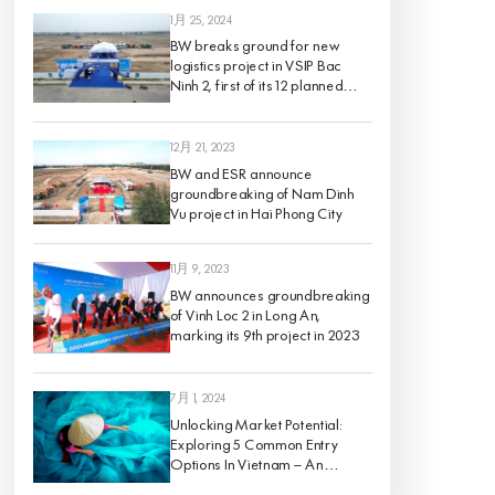
1月 25, 2024
BW breaks ground for new
logistics project in VSIP Bac
Ninh 2, first of its 12 planned
projects for 2024
12月 21, 2023
BW and ESR announce
groundbreaking of Nam Dinh
Vu project in Hai Phong City
11月 9, 2023
BW announces groundbreaking
of Vinh Loc 2 in Long An,
marking its 9th project in 2023
7月 1, 2024
Unlocking Market Potential:
Exploring 5 Common Entry
Options In Vietnam – An
Analysis Of Pros And Cons