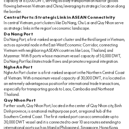
capacity of 85,000 DWT, serving as a key transportation hub for goods
flowing between Vietnam and China, leveraging its strategic location along
the border.
Central Ports: Strategic Link in ASEAN Connectivity
In central Vietnam, port clusters like Da Nang, Chu Lai and Quy Nhon serve
as strategic links in the region’s economic landscape.
Da Nang Port
Da Nang Port, a first-ranked seaport cluster and the third largest in Vietnam,
acts as a pivotal node in the East-West Economic Corridor, connecting
Vietnam with neighboring ASEAN countries like Laos, Thailand, and
Myanmar. With 8 ports whose maximum vessel capacity of 50,000 DWT,
Da Nang Port facilitates trade flows and promotes regional integration.
Nghe An Port
Nghe An Port cluster is a first-ranked seaport in the Northern Central Coast
of Vietnam. With a maximum vessel capacity of 30,000 DWT, it is located in
an extremely advantageous position for international trade transactions,
especially for transporting goods to Laos, Cambodia and Northeast
Thailand.
Quy Nhon Port
Further south, Quy Nhon Port, located in the center of Quy Nhon city, Binh
Dinh province, is a national multipurpose port, a regional hub of the
Southern Central Coast. The first-ranked port can accommodate up to
30,000 DWT vessel and it is connected to over 10 sea routes extending to
international ports such as Manila (Philippines), Singapore, Hong Kong,