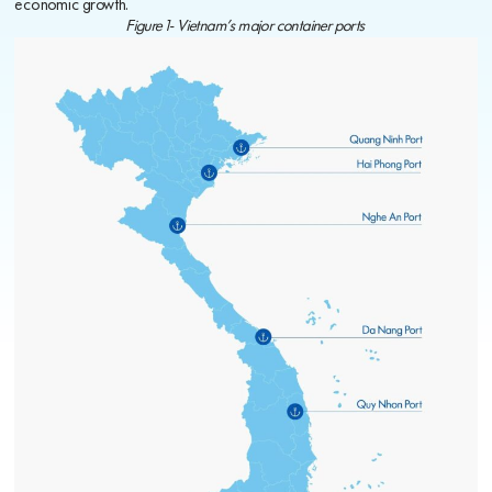
economic growth.
Figure 1- Vietnam’s major container ports