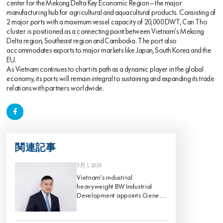
center for the Mekong Delta Key Economic Region – the major
manufacturing hub for agricultural and aquacultural products. Consisting of
2 major ports with a maximum vessel capacity of 20,000 DWT, Can Tho
cluster is positioned as a connecting point between Vietnam’s Mekong
Delta region, Southeast region and Cambodia. The port also
accommodates exports to major markets like Japan, South Korea and the
EU.
As Vietnam continues to chart its path as a dynamic player in the global
economy, its ports will remain integral to sustaining and expanding its trade
relations with partners worldwide.
関連記事
3月 1, 2024
Vietnam’s industrial
heavyweight BW Industrial
Development appoints Gene
King as its Chief Investment
Officer, effective 1 March 2024