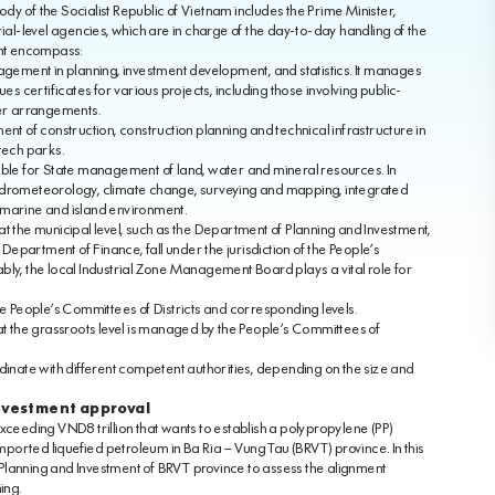
dy of the Socialist Republic of Vietnam includes the Prime Minister,
ial-level agencies, which are in charge of the day-to-day handling of the
ent encompass:
agement in planning, investment development, and statistics. It manages
s certificates for various projects, including those involving public-
fer arrangements.
nt of construction, construction planning and technical infrastructure in
tech parks.
ible for State management of land, water and mineral resources. In
, hydrometeorology, climate change, surveying and mapping, integrated
 marine and island environment.
at the municipal level, such as the Department of Planning and Investment,
partment of Finance, fall under the jurisdiction of the People’s
ly, the local Industrial Zone Management Board plays a vital role for
e People’s Committees of Districts and corresponding levels.
the grassroots level is managed by the People’s Committees of
dinate with different competent authorities, depending on the size and
investment approval
ceeding VND8 trillion that wants to establish a polypropylene (PP)
mported liquefied petroleum in Ba Ria – Vung Tau (BRVT) province. In this
lanning and Investment of BRVT province to assess the alignment
ing.