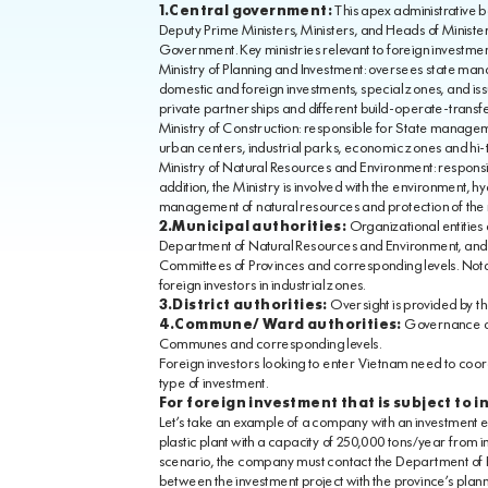
1.Central government:
This apex administrative bo
Deputy Prime Ministers, Ministers, and Heads of Minister
Government. Key ministries relevant to foreign investm
Ministry of Planning and Investment: oversees state man
domestic and foreign investments, special zones, and issue
private partnerships and different build-operate-trans
Ministry of Construction: responsible for State manageme
urban centers, industrial parks, economic zones and hi-
Ministry of Natural Resources and Environment: respons
addition, the Ministry is involved with the environment
management of natural resources and protection of the
2.Municipal authorities:
Organizational entities 
Department of Natural Resources and Environment, and De
Committees of Provinces and corresponding levels. Notab
foreign investors in industrial zones.
3.District authorities:
Oversight is provided by th
4.Commune/ Ward authorities:
Governance at 
Communes and corresponding levels.
Foreign investors looking to enter Vietnam need to coor
type of investment.
For foreign investment that is subject to 
Let’s take an example of a company with an investment ex
plastic plant with a capacity of 250,000 tons/year from i
scenario, the company must contact the Department of P
between the investment project with the province’s plann