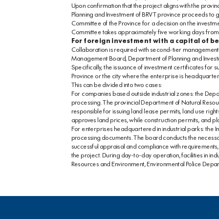
Upon confirmation that the project aligns with the provin
Planning and Investment of BRVT province proceeds to gen
Committee of the Province for a decision on the investment 
Committee takes approximately five working days from the
For foreign investment with a capital of b
Collaboration is required with second-tier management a
Management Board, Department of Planning and Investm
Specifically, the issuance of investment certificates for
Province or the city where the enterprise is headquarte
This can be divided into two cases:
For companies based outside industrial zones: the Dep
processing. The provincial Department of Natural Resour
responsible for issuing land lease permits, land use rig
approves land prices, while construction permits, and pl
For enterprises headquartered in industrial parks: the 
processing documents. The board conducts the necessar
successful appraisal and compliance with requirements,
the project. During day-to-day operation, facilities in 
Resources and Environment, Environmental Police Depa