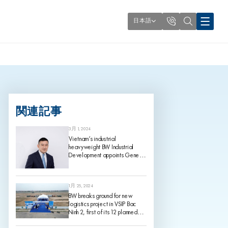
日本語
関連記事
3月 1, 2024
Vietnam’s industrial
heavyweight BW Industrial
Development appoints Gene
King as its Chief Investment
Officer, effective 1 March 2024
1月 25, 2024
BW breaks ground for new
logistics project in VSIP Bac
Ninh 2, first of its 12 planned
projects for 2024