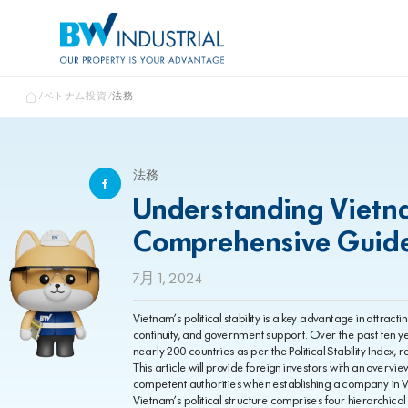
ベトナム投資
法務
法務
Understanding Vietnam
Comprehensive Guide 
7月 1, 2024
Vietnam’s political stability is a key advantage in attract
continuity, and government support. Over the past ten ye
nearly 200 countries as per the Political Stability Index,
This article will provide foreign investors with an overv
competent authorities when establishing a company in 
Vietnam’s political structure comprises four hierarchical