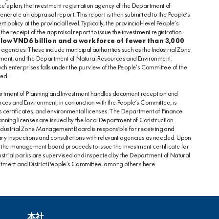
ce’s plan, the investment registration agency of the Department of
erate an appraisal report. This report is then submitted to the People’s
policy at the provincial level. Typically, the provincial-level People’s
 receipt of the appraisal report to issue the investment registration.
elow VND6 billion and a workforce of fewer than 3,000
gencies. These include municipal authorities such as the Industrial Zone
ent, and the Department of Natural Resources and Environment.
 such enterprises falls under the purview of the People’s Committee of the
red.
artment of Planning and Investment handles document reception and
ces and Environment, in conjunction with the People’s Committee, is
hts certificates, and environmental licenses. The Department of Finance
anning licenses are issued by the local Department of Construction.
Industrial Zone Management Board is responsible for receiving and
y inspections and consultations with relevant agencies as needed. Upon
 the management board proceeds to issue the investment certificate for
industrial parks are supervised and inspected by the Department of Natural
rtment and District People’s Committee, among others
here
.
本社