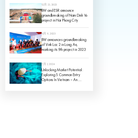
12月 21, 2023
BW and ESR announce
groundbreaking of Nam Dinh Vu
project in Hai Phong City
11月 9, 2023
BW announces groundbreaking
of Vinh Loc 2 in Long An,
marking its 9th project in 2023
7月 1, 2024
Unlocking Market Potential:
Exploring 5 Common Entry
Options In Vietnam – An
Analysis Of Pros And Cons