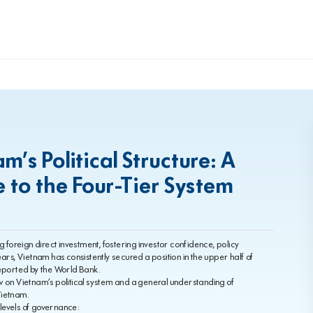
’s Political Structure: A
to the Four-Tier System
ing foreign direct investment, fostering investor confidence, policy
ars, Vietnam has consistently secured a position in the upper half of
 reported by the World Bank.
iew on Vietnam’s political system and a general understanding of
Vietnam.
 levels of governance: