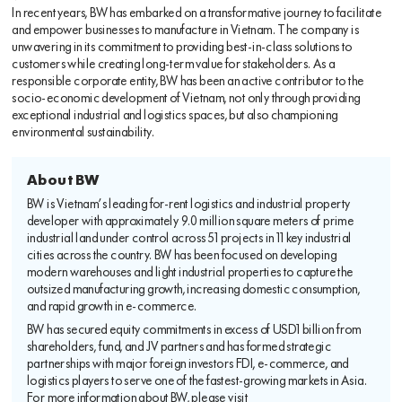
In recent years, BW has embarked on a transformative journey to facilitate
and empower businesses to manufacture in Vietnam. The company is
unwavering in its commitment to providing best-in-class solutions to
customers while creating long-term value for stakeholders. As a
responsible corporate entity, BW has been an active contributor to the
socio-economic development of Vietnam, not only through providing
exceptional industrial and logistics spaces, but also championing
environmental sustainability.
About BW
BW is Vietnam’s leading for-rent logistics and industrial property
developer with approximately 9.0 million square meters of prime
industrial land under control across 51 projects in 11 key industrial
cities across the country. BW has been focused on developing
modern warehouses and light industrial properties to capture the
outsized manufacturing growth, increasing domestic consumption,
and rapid growth in e-commerce.
BW has secured equity commitments in excess of USD1 billion from
shareholders, fund, and JV partners and has formed strategic
partnerships with major foreign investors FDI, e-commerce, and
logistics players to serve one of the fastest-growing markets in Asia.
For more information about BW, please visit