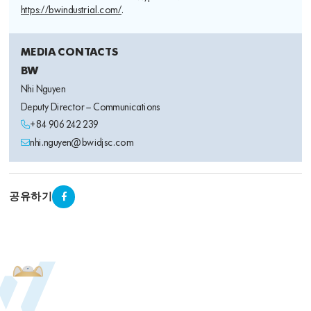
https://bwindustrial.com/
.
MEDIA CONTACTS
BW
Nhi Nguyen
Deputy Director – Communications
+84 906 242 239
nhi.nguyen@bwidjsc.com
공유하기