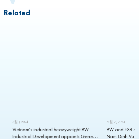
Related
3월 1, 2024
12월 21, 2023
Vietnam’s industrial heavyweight BW
BW and ESR annou
Industrial Development appoints Gene
Nam Dinh Vu projec