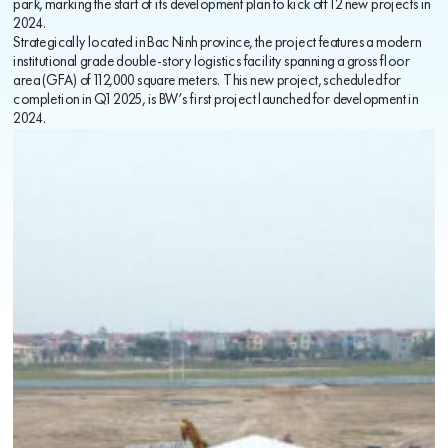
park, marking the start of its development plan to kick off 12 new projects in
2024.
Strategically located in Bac Ninh province, the project features a modern
institutional grade double-story logistics facility spanning a gross floor
area (GFA) of 112,000 square meters. This new project, scheduled for
completion in Q1 2025, is BW’s first project launched for development in
2024.