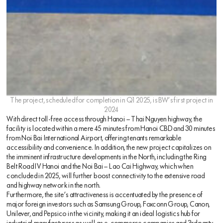
The project, scheduled for completion in Q1 2025, is BW’s first project in
2024
With direct toll-free access through Hanoi – Thai Nguyen highway, the
facility is located within a mere 45 minutes from Hanoi CBD and 30 minutes
from Noi Bai International Airport, offering tenants remarkable
accessibility and convenience. In addition, the new project capitalizes on
the imminent infrastructure developments in the North, including the Ring
Belt Road IV Hanoi and the Noi Bai – Lao Cai Highway, which when
concluded in 2025, will further boost connectivity to the extensive road
and highway network in the north.
Furthermore, the site’s attractiveness is accentuated by the presence of
major foreign investors such as Samsung Group, Foxconn Group, Canon,
Unilever, and Pepsico in the vicinity, making it an ideal logistics hub for