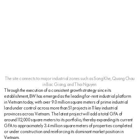
The site connects to major industrial zones such as Song Khe, Quang Chau
in Bac Giang, and Thai Nguyen
Through the execution of a consistent growth strategy since its
establishment, BW has emerged as the leading for-rent industrial platform
in Vietnam today, with over 9.0 million square meters of prime industrial
land under control across more than 51 projects in 11 key industrial
provinces across Vietnam. The latest project will add a total GFA of
around 112,000 square meters to its portfolio, thereby expanding its current
GFA to approximately 3.4 million square meters of properties completed
or under construction and reinforcing its dominant market position in
Vietnam.