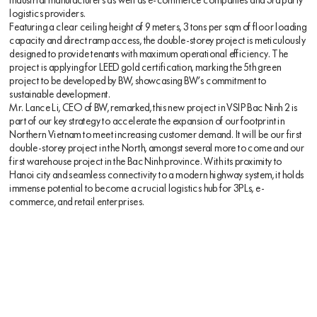
industrial manufacturers as well as e-commerce companies and 3rd party
logistics providers.
Featuring a clear ceiling height of 9 meters, 3 tons per sqm of floor loading
capacity and direct ramp access, the double-storey project is meticulously
designed to provide tenants with maximum operational efficiency. The
project is applying for LEED gold certification, marking the 5th green
project to be developed by BW, showcasing BW’s commitment to
sustainable development.
Mr. Lance Li, CEO of BW, remarked, this new project in VSIP Bac Ninh 2 is
part of our key strategy to accelerate the expansion of our footprint in
Northern Vietnam to meet increasing customer demand. It will be our first
double-storey project in the North, amongst several more to come and our
first warehouse project in the Bac Ninh province. With its proximity to
Hanoi city and seamless connectivity to a modern highway system, it holds
immense potential to become a crucial logistics hub for 3PLs, e-
commerce, and retail enterprises.