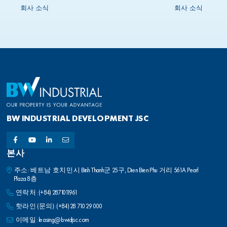
King as its Chief Investment Officer,
회사 소식
회사 소식
effective 1 March 2024
BW INDUSTRIAL DEVELOPMENT JSC
본사
주소: 베트남 호치민시 Binh Thanh군 25구, Dien Bien Phu 거리 561A Pearl
Plaza 8층
연락처:
(+84) 2871011961
핫라인 (문의):
(+84) 28 710 29 000
이메일:
leasing@bwidjsc.com