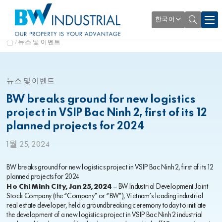
한국어
뉴스 및 이벤트
뉴스 및 이벤트
BW breaks ground for new logistics
project in VSIP Bac Ninh 2, first of its 12
planned projects for 2024
1월 25, 2024
BW breaks ground for new logistics project in VSIP Bac Ninh 2, first of its 12
planned projects for 2024
Ho Chi Minh City, Jan 25, 2024
– BW Industrial Development Joint
Stock Company (the “Company” or “BW”), Vietnam’s leading industrial
real estate developer, held a groundbreaking ceremony today to initiate
the development of a new logistics project in VSIP Bac Ninh 2 industrial