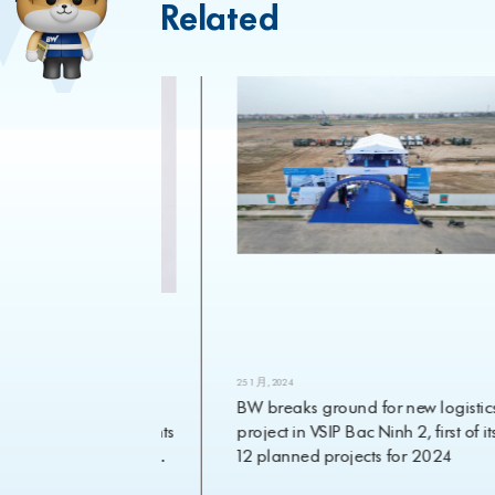
Related
25 1 月, 2024
ial heavyweight
BW breaks ground for new logistics
velopment appoints
project in VSIP Bac Ninh 2, first of its
Chief Investment
12 planned projects for 2024
e 1 March 2024