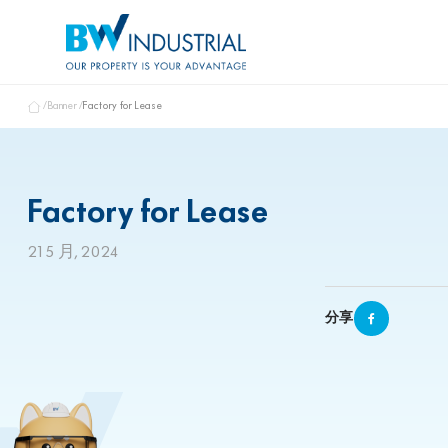
Banner
Factory for Lease
Factory for Lease
21 5 月, 2024
分享