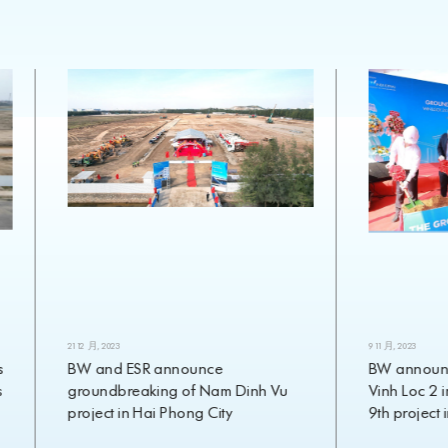
21 12 月, 2023
9 11 月, 2023
BW and ESR announce
BW announces g
groundbreaking of Nam Dinh Vu
Vinh Loc 2 in Lo
project in Hai Phong City
9th project in 2