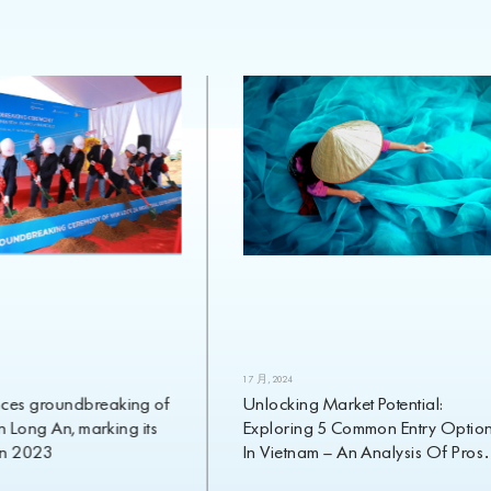
1 7 月, 2024
roundbreaking of
Unlocking Market Potential:
ng An, marking its
Exploring 5 Common Entry Options
023
In Vietnam – An Analysis Of Pros
And Cons