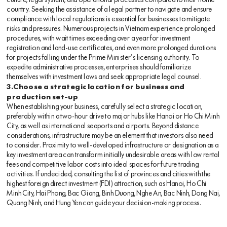
culture, legal system, and operational processes compared to their home
country. Seeking the assistance of a legal partner to navigate and ensure
compliance with local regulations is essential for businesses to mitigate
risks and pressures. Numerous projects in Vietnam experience prolonged
procedures, with wait times exceeding over a year for investment
registration and land-use certificates, and even more prolonged durations
for projects falling under the Prime Minister’s licensing authority. To
expedite administrative processes, enterprises should familiarize
themselves with investment laws and seek appropriate legal counsel.
3.Choose a strategic location for business and
production set-up
When establishing your business, carefully select a strategic location,
preferably within a two-hour drive to major hubs like Hanoi or Ho Chi Minh
City, as well as international seaports and airports. Beyond distance
considerations, infrastructure may be an element that investors also need
to consider. Proximity to well-developed infrastructure or designation as a
key investment area can transform initially undesirable areas with low rental
fees and competitive labor costs into ideal spaces for future trading
activities. If undecided, consulting the list of provinces and cities with the
highest foreign direct investment (FDI) attraction, such as Hanoi, Ho Chi
Minh City, Hai Phong, Bac Giang, Binh Duong, Nghe An, Bac Ninh, Dong Nai,
Quang Ninh, and Hung Yen can guide your decision-making process.