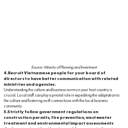
Source: Ministry of Planning and Investment
4.Recruit Vietnamese people for your board of
directors to have better communication with related
ministries and agencies.
Understanding the culture and business norms in your host country is
crucial. Local staff can play a pivotal role in expediting the adaptation to
the culture and fostering swift connections with the local business
community.
5.Strictly follow government regulations on
construction permits, fire prevention, wastewater
treatment and environmental impact assessments