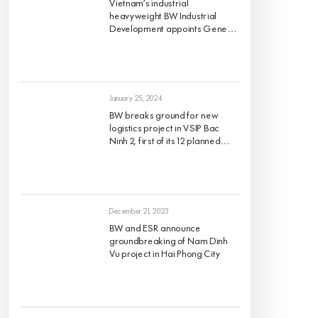
Vietnam’s industrial
heavyweight BW Industrial
Development appoints Gene
King as its Chief Investment
Officer, effective 1 March 2024
January 25, 2024
BW breaks ground for new
logistics project in VSIP Bac
Ninh 2, first of its 12 planned
projects for 2024
December 21, 2023
BW and ESR announce
groundbreaking of Nam Dinh
Vu project in Hai Phong City