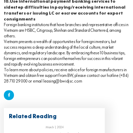
10.Use international payment banking services to
sidestep difficulties in paying/receiving international
transfers or issuing LC or escrow accounts for export
consignments
Foreign banking institutions that have branches and representative offices in
Vietnam are HSBC, Citigroup, Shinhan and Standard Chartered, among
others.
Vietnam presents a wealth of opportunities for foreign investors, but
success requires a deep understanding of the local culture, market
dynamics, and regulatory landscape. By embracing these 10 business tips,
foreign entrepreneurs can position themselves for success in this vibrant
and rapidly evolving business environment.
To learn more about policies, receive advice for foreign manufacturers in
Vietnam and obtain free support from BW, please contact our hotline
(+84)
28 710 29 000
or email
leasing@bwidjsc.com
Related Reading
March 1, 2024