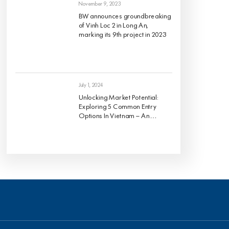
November 9, 2023
BW announces groundbreaking
of Vinh Loc 2 in Long An,
marking its 9th project in 2023
July 1, 2024
Unlocking Market Potential:
Exploring 5 Common Entry
Options In Vietnam – An
Analysis Of Pros And Cons