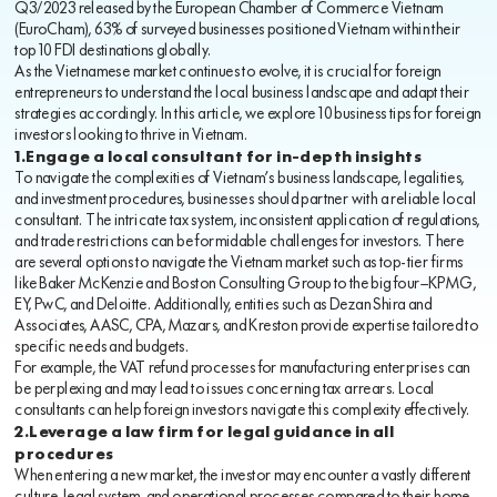
Q3/2023 released by the European Chamber of Commerce Vietnam
(EuroCham), 63% of surveyed businesses positioned Vietnam within their
top 10 FDI destinations globally.
As the Vietnamese market continues to evolve, it is crucial for foreign
entrepreneurs to understand the local business landscape and adapt their
strategies accordingly. In this article, we explore 10 business tips for foreign
investors looking to thrive in Vietnam.
1.Engage a local consultant for in-depth insights
To navigate the complexities of Vietnam’s business landscape, legalities,
and investment procedures, businesses should partner with a reliable local
consultant. The intricate tax system, inconsistent application of regulations,
and trade restrictions can be formidable challenges for investors. There
are several options to navigate the Vietnam market such as top-tier firms
like Baker McKenzie and Boston Consulting Group to the big four—KPMG,
EY, PwC, and Deloitte. Additionally, entities such as Dezan Shira and
Associates, AASC, CPA, Mazars, and Kreston provide expertise tailored to
specific needs and budgets.
For example, the VAT refund processes for manufacturing enterprises can
be perplexing and may lead to issues concerning tax arrears. Local
consultants can help foreign investors navigate this complexity effectively.
2.Leverage a law firm for legal guidance in all
procedures
When entering a new market, the investor may encounter a vastly different