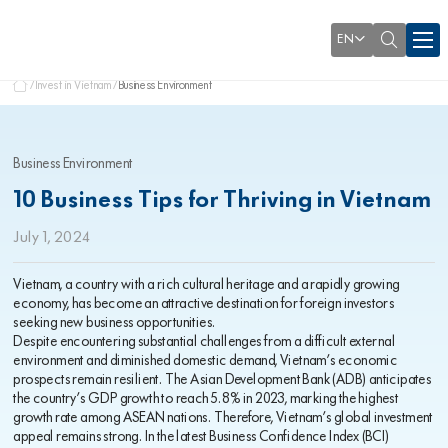
EN
Invest in Vietnam
Business Environment
Business Environment
10 Business Tips for Thriving in Vietnam
July 1, 2024
Vietnam, a country with a rich cultural heritage and a rapidly growing
economy, has become an attractive destination for foreign investors
seeking new business opportunities.
Despite encountering substantial challenges from a difficult external
environment and diminished domestic demand, Vietnam’s economic
prospects remain resilient. The Asian Development Bank (ADB) anticipates
the country’s GDP growth to reach 5.8% in 2023, marking the highest
growth rate among ASEAN nations. Therefore, Vietnam’s global investment
appeal remains strong. In the latest Business Confidence Index (BCI)