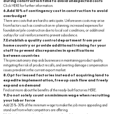
during construction time to avoid unexpected costs
Click
HERE
for further information.
6.Add 10% of contingency cost in construction to avoid
overbudget
There are costs that are hard to anticipate. Unforeseen costs may arise
from factors such as construction re-planning, increased expenses for
foundation/pile construction due to local soil conditions, or additional
outlays for soil reinforcement to prevent subsidence.
7.Establish a quality control department from your
home country or provide additional training for your
staff to prevent discrepancies in specifications
between countries
This precautionary step aids businesses in maintaining product quality,
mitigating the risk of product recalls, and averting damage compensation
issues prevalent in the current export market.
8.Opt for leased factories instead of acquiring land to
expedite implementation, free up cash flow and freely
expand on demand
Find out more about the benefits of the ready-built factories
HERE
.
9.Do not solely count on minimum wage when recruiting
your labor force
Add 25%-30% of the minimum wage to make the job more appealing and
stand out from what competitors are offering.