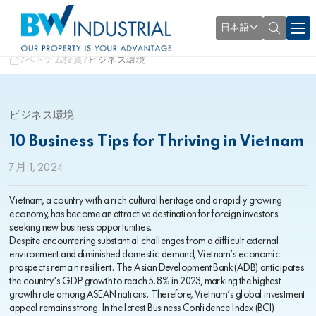
日本語
ベトナム投資
ビジネス環境
ビジネス環境
10 Business Tips for Thriving in Vietnam
7月 1, 2024
Vietnam, a country with a rich cultural heritage and a rapidly growing
economy, has become an attractive destination for foreign investors
seeking new business opportunities.
Despite encountering substantial challenges from a difficult external
environment and diminished domestic demand, Vietnam’s economic
prospects remain resilient. The Asian Development Bank (ADB) anticipates
the country’s GDP growth to reach 5.8% in 2023, marking the highest
growth rate among ASEAN nations. Therefore, Vietnam’s global investment
appeal remains strong. In the latest Business Confidence Index (BCI)