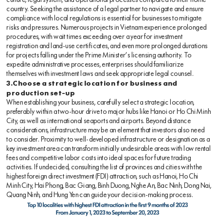
culture, legal system, and operational processes compared to their home
country. Seeking the assistance of a legal partner to navigate and ensure
compliance with local regulations is essential for businesses to mitigate
risks and pressures. Numerous projects in Vietnam experience prolonged
procedures, with wait times exceeding over a year for investment
registration and land-use certificates, and even more prolonged durations
for projects falling under the Prime Minister’s licensing authority. To
expedite administrative processes, enterprises should familiarize
themselves with investment laws and seek appropriate legal counsel.
3.Choose a strategic location for business and
production set-up
When establishing your business, carefully select a strategic location,
preferably within a two-hour drive to major hubs like Hanoi or Ho Chi Minh
City, as well as international seaports and airports. Beyond distance
considerations, infrastructure may be an element that investors also need
to consider. Proximity to well-developed infrastructure or designation as a
key investment area can transform initially undesirable areas with low rental
fees and competitive labor costs into ideal spaces for future trading
activities. If undecided, consulting the list of provinces and cities with the
highest foreign direct investment (FDI) attraction, such as Hanoi, Ho Chi
Minh City, Hai Phong, Bac Giang, Binh Duong, Nghe An, Bac Ninh, Dong Nai,
Quang Ninh, and Hung Yen can guide your decision-making process.