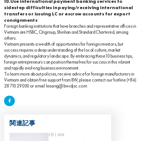
10.Use international payment banking services to
sidestep difficulties in paying/receiving international
transfers or issuing LC or escrow accounts for export
consignments
Foreign banking institutions that have branches and representative offices in
Vietnam are HSBC, Citigroup, Shinhan and Standard Chartered, among
others.
Vietnam presents a wealth of opportunities for foreign investors, but
success requires a deep understanding of the local culture, market
dynamics, and regulatory landscape. By embracing these 10 business tips,
foreign entrepreneurs can position themselves for success in this vibrant
and rapidly evolving business environment.
To learn more about policies, receive advice for foreign manufacturers in
Vietnam and obtain free support from BW, please contact our hotline
(+84)
28 710 29 000
or email
leasing@bwidjsc.com
関連記事
3月 1, 2024