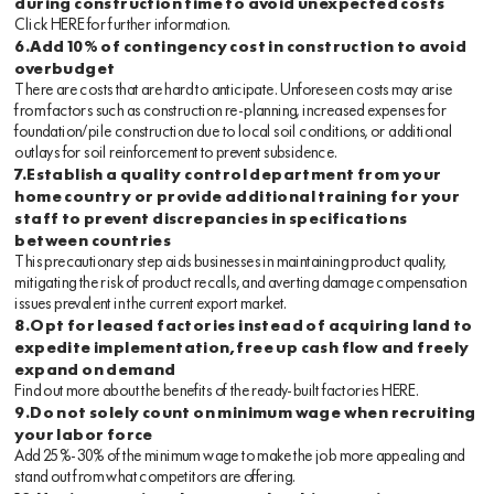
during construction time to avoid unexpected costs
Click
HERE
for further information.
6.Add 10% of contingency cost in construction to avoid
overbudget
There are costs that are hard to anticipate. Unforeseen costs may arise
from factors such as construction re-planning, increased expenses for
foundation/pile construction due to local soil conditions, or additional
outlays for soil reinforcement to prevent subsidence.
7.Establish a quality control department from your
home country or provide additional training for your
staff to prevent discrepancies in specifications
between countries
This precautionary step aids businesses in maintaining product quality,
mitigating the risk of product recalls, and averting damage compensation
issues prevalent in the current export market.
8.Opt for leased factories instead of acquiring land to
expedite implementation, free up cash flow and freely
expand on demand
Find out more about the benefits of the ready-built factories
HERE
.
9.Do not solely count on minimum wage when recruiting
your labor force
Add 25%-30% of the minimum wage to make the job more appealing and
stand out from what competitors are offering.