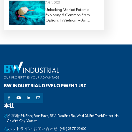
7月 1, 2024
Unlocking Market Potential:
Exploring 5 Common Entry
Options In Vietnam – An
Analysis Of Pros And Cons
BW INDUSTRIAL DEVELOPMENT JSC
本社
所在地: 8th Floor, Pearl Plaza, 561A Dien Bien Phu, Ward 25, Binh Thanh District, Ho
Chi Minh City, Vietnam
ホットライン (お問い合わせ): (+84) 28 710 29 000