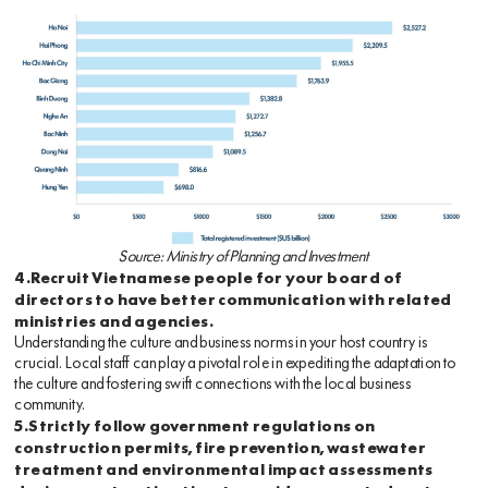
Source: Ministry of Planning and Investment
4.Recruit Vietnamese people for your board of
directors to have better communication with related
ministries and agencies.
Understanding the culture and business norms in your host country is
crucial. Local staff can play a pivotal role in expediting the adaptation to
the culture and fostering swift connections with the local business
community.
5.Strictly follow government regulations on
construction permits, fire prevention, wastewater
treatment and environmental impact assessments