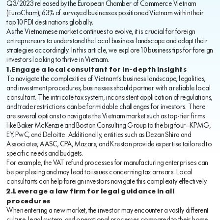
Q3/2023 released by the European Chamber of Commerce Vietnam
(EuroCham), 63% of surveyed businesses positioned Vietnam within their
top 10 FDI destinations globally.
As the Vietnamese market continues to evolve, it is crucial for foreign
entrepreneurs to understand the local business landscape and adapt their
strategies accordingly. In this article, we explore 10 business tips for foreign
investors looking to thrive in Vietnam.
1.Engage a local consultant for in-depth insights
To navigate the complexities of Vietnam’s business landscape, legalities,
and investment procedures, businesses should partner with a reliable local
consultant. The intricate tax system, inconsistent application of regulations,
and trade restrictions can be formidable challenges for investors. There
are several options to navigate the Vietnam market such as top-tier firms
like Baker McKenzie and Boston Consulting Group to the big four—KPMG,
EY, PwC, and Deloitte. Additionally, entities such as Dezan Shira and
Associates, AASC, CPA, Mazars, and Kreston provide expertise tailored to
specific needs and budgets.
For example, the VAT refund processes for manufacturing enterprises can
be perplexing and may lead to issues concerning tax arrears. Local
consultants can help foreign investors navigate this complexity effectively.
2.Leverage a law firm for legal guidance in all
procedures
When entering a new market, the investor may encounter a vastly different