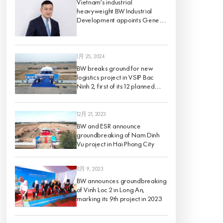
Vietnam’s industrial
heavyweight BW Industrial
Development appoints Gene
King as its Chief Investment
Officer, effective 1 March 2024
1月 25, 2024
BW breaks ground for new
logistics project in VSIP Bac
Ninh 2, first of its 12 planned
projects for 2024
12月 21, 2023
BW and ESR announce
groundbreaking of Nam Dinh
Vu project in Hai Phong City
11月 9, 2023
BW announces groundbreaking
of Vinh Loc 2 in Long An,
marking its 9th project in 2023