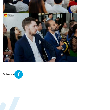
Share