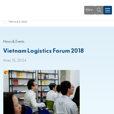
EN
News & Events
News & Events
Vietnam Logistics Forum 2018
May 15, 2024