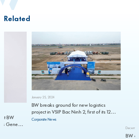
Related
January 25, 2024
BW breaks ground for new logistics
project in VSIP Bac Ninh 2, first of its 12
planned projects for 2024
Corporate News
ne
December 21, 2023
BW and ESR 