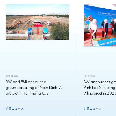
12月 21, 2023
11月 9, 2023
BW and ESR announce
BW announces groun
groundbreaking of Nam Dinh Vu
Vinh Loc 2 in Long An,
project in Hai Phong City
9th project in 2023
企業ニュース
企業ニュース