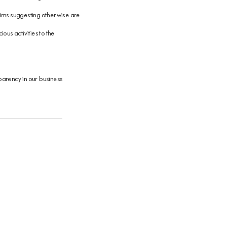
claims suggesting otherwise are
ous activities to the
sparency in our business