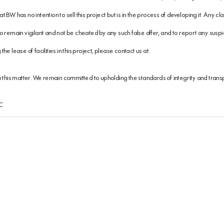
 BW has no intention to sell this project but is in the process of developing it. Any 
 remain vigilant and not be cheated by any such false offer, and to report any suspici
e lease of facilities in this project, please contact us at:
o this matter. We remain committed to upholding the standards of integrity and tran
SC