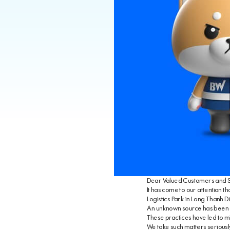
Dear Valued Customers and S
It has come to our attention t
Logistics Park in Long Thanh Di
An unknown source has been circ
These practices have led to mi
We take such matters seriously