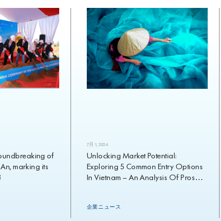
7月 1, 2024
dbreaking of
Unlocking Market Potential:
 marking its
Exploring 5 Common Entry Options
In Vietnam – An Analysis Of Pros
And Cons
企業ニュース