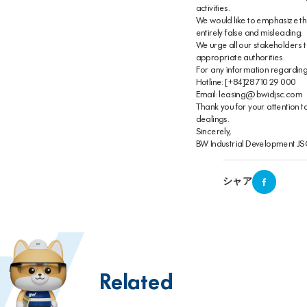
activities.
We would like to emphasize that
entirely false and misleading.
We urge all our stakeholders to
appropriate authorities.
For any information regarding th
Hotline: [+84]28 710 29 000
Email: leasing@bwidjsc.com
Thank you for your attention t
dealings.
Sincerely,
BW Industrial Development J
シャア
Related