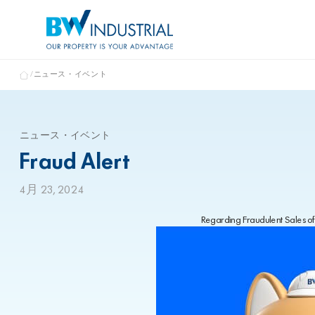
ニュース・イベント
ニュース・イベント
Fraud Alert
4月 23, 2024
Regarding Fraudulent Sales of