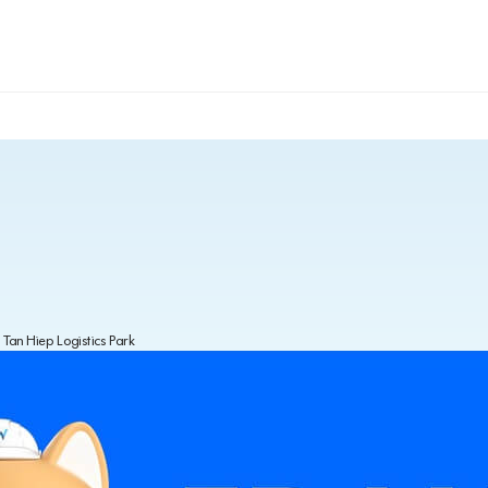
 Tan Hiep Logistics Park