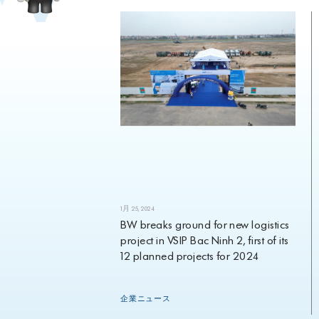
1月 25, 2024
eavyweight
BW breaks ground for new logistics
ment appoints
project in VSIP Bac Ninh 2, first of its
Investment
12 planned projects for 2024
rch 2024
企業ニュース