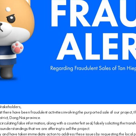
takeholders,
hat there have been fraudulent activities involving the purported sale of our project,
strict, Dong Nai province.
ulating false information, along with a counterfeit seal, falsely soliciting the transfer
sunderstandings that we are offering to sell the project.
 and have taken immediate action to address these issues by requesting the local po