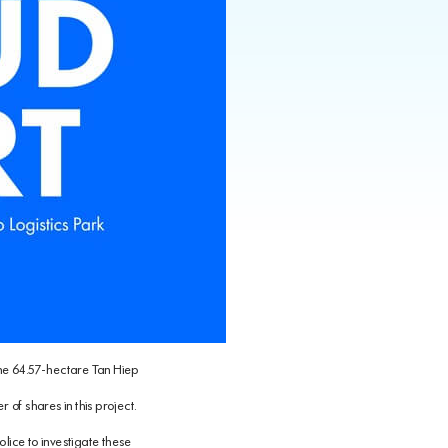
 the 64.57-hectare Tan Hiep
 of shares in this project.
lice to investigate these