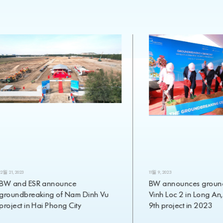
12월 21, 2023
11월 9, 2023
BW and ESR announce
BW announces ground
groundbreaking of Nam Dinh Vu
Vinh Loc 2 in Long An,
project in Hai Phong City
9th project in 2023