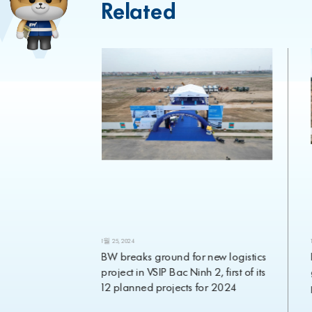
Related
1월 25, 2024
eavyweight
BW breaks ground for new logistics
ment appoints
project in VSIP Bac Ninh 2, first of its
Investment
12 planned projects for 2024
rch 2024