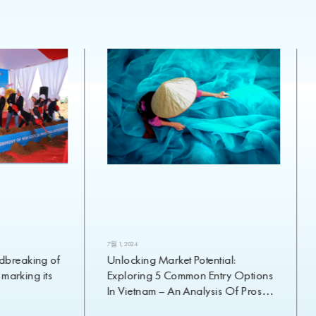
7월 1, 2024
breaking of
Unlocking Market Potential:
 marking its
Exploring 5 Common Entry Options
In Vietnam – An Analysis Of Pros
And Cons