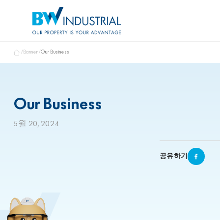
Banner
Our Business
Our Business
5월 20, 2024
공유하기