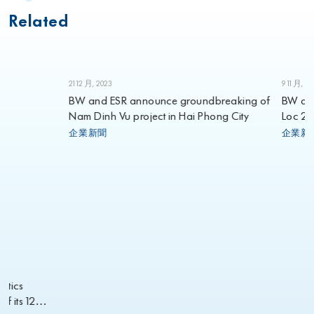
Related
21 12 月, 2023
9 11 月, 2023
BW and ESR announce groundbreaking of
BW annou
Nam Dinh Vu project in Hai Phong City
Loc 2 in L
2023
企業新聞
企業新聞
cs
its 12