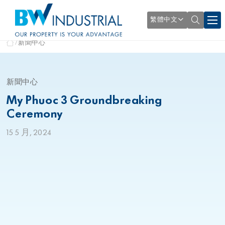
繁體中文
新聞中心
新聞中心
My Phuoc 3 Groundbreaking
Ceremony
15 5 月, 2024