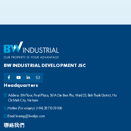
BW INDUSTRIAL DEVELOPMENT JSC
Headquarters
Address: 8th Floor, Pearl Plaza, 561A Die Bien Phu, Ward 25, Binh Thanh District, Ho
Chi Minh City, Vietnam
Hotline (For enquiry):
(+84) 28 710 29 000
Email:
leasing@bwidjsc.com
聯絡我們