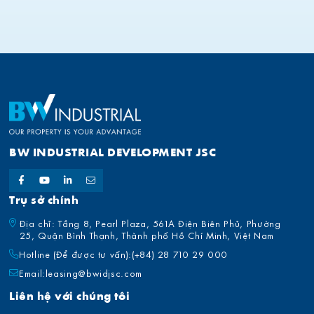
BW INDUSTRIAL DEVELOPMENT JSC
Trụ sở chính
Địa chỉ: Tầng 8, Pearl Plaza, 561A Điện Biên Phủ, Phường
25, Quận Bình Thạnh, Thành phố Hồ Chí Minh, Việt Nam
Hotline (Để được tư vấn):
(+84) 28 710 29 000
Email:
leasing@bwidjsc.com
Liên hệ với chúng tôi