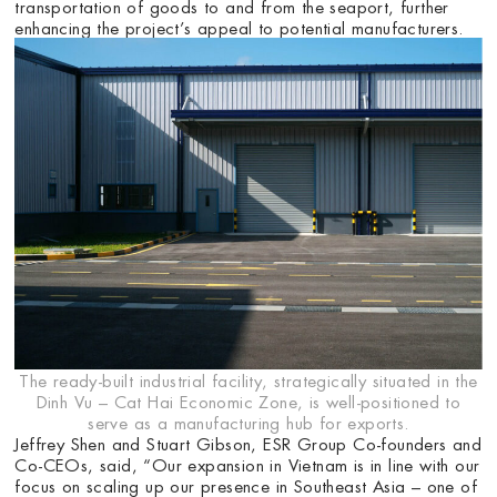
transportation of goods to and from the seaport, further
enhancing the project’s appeal to potential manufacturers.
The ready-built industrial facility, strategically situated in the
Dinh Vu – Cat Hai Economic Zone, is well-positioned to
serve as a manufacturing hub for exports.
Jeffrey Shen and Stuart Gibson, ESR Group Co-founders and
Co-CEOs, said, “Our expansion in Vietnam is in line with our
focus on scaling up our presence in Southeast Asia – one of