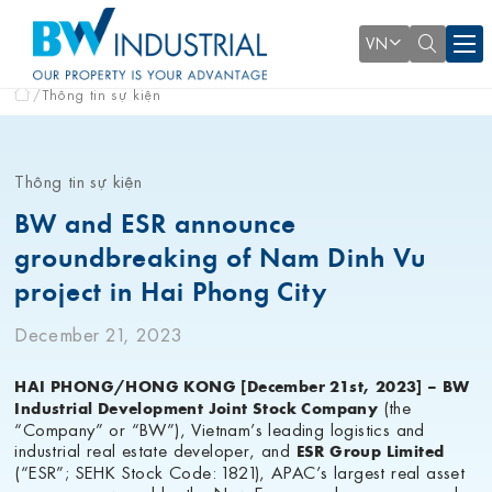
VN
Thông tin sự kiện
Thông tin sự kiện
BW and ESR announce
groundbreaking of Nam Dinh Vu
project in Hai Phong City
December 21, 2023
HAI PHONG/HONG KONG [December 21st, 2023] – BW
(the
Industrial Development Joint Stock Company
“Company” or “BW”), Vietnam’s leading logistics and
industrial real estate developer, and
ESR Group Limited
(“ESR”; SEHK Stock Code: 1821), APAC’s largest real asset
manager powered by the New Economy, have announced