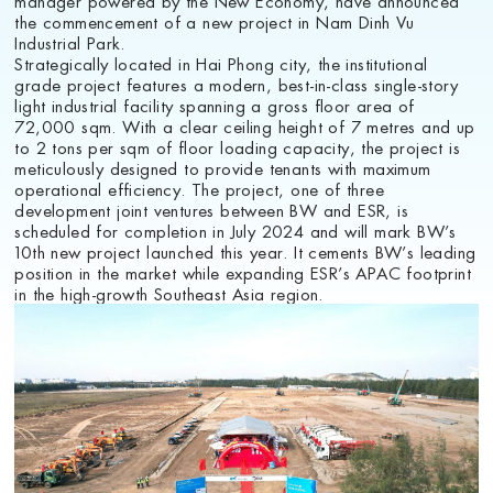
the commencement of a new project in Nam Dinh Vu
Industrial Park.
Strategically located in Hai Phong city, the institutional
grade project features a modern, best-in-class single-story
light industrial facility spanning a gross floor area of
72,000 sqm. With a clear ceiling height of 7 metres and up
to 2 tons per sqm of floor loading capacity, the project is
meticulously designed to provide tenants with maximum
operational efficiency. The project, one of three
development joint ventures between BW and ESR, is
scheduled for completion in July 2024 and will mark BW’s
10th new project launched this year. It cements BW’s leading
position in the market while expanding ESR’s APAC footprint
in the high-growth Southeast Asia region.