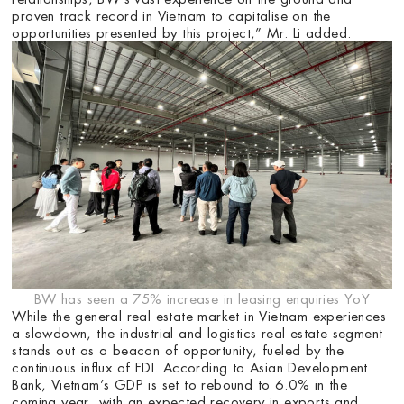
proven track record in Vietnam to capitalise on the
opportunities presented by this project,” Mr. Li added.
BW has seen a 75% increase in leasing enquiries YoY
While the general real estate market in Vietnam experiences
a slowdown, the industrial and logistics real estate segment
stands out as a beacon of opportunity, fueled by the
continuous influx of FDI. According to Asian Development
Bank, Vietnam’s GDP is set to rebound to 6.0% in the
coming year, with an expected recovery in exports and