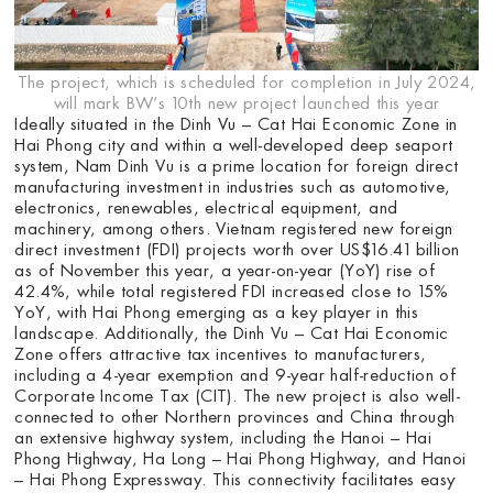
The project, which is scheduled for completion in July 2024,
will mark BW’s 10th new project launched this year
Ideally situated in the Dinh Vu – Cat Hai Economic Zone in
Hai Phong city and within a well-developed deep seaport
system, Nam Dinh Vu is a prime location for foreign direct
manufacturing investment in industries such as automotive,
electronics, renewables, electrical equipment, and
machinery, among others. Vietnam registered new foreign
direct investment (FDI) projects worth over US$16.41 billion
as of November this year, a year-on-year (YoY) rise of
42.4%, while total registered FDI increased close to 15%
YoY, with Hai Phong emerging as a key player in this
landscape. Additionally, the Dinh Vu – Cat Hai Economic
Zone offers attractive tax incentives to manufacturers,
including a 4-year exemption and 9-year half-reduction of
Corporate Income Tax (CIT). The new project is also well-
connected to other Northern provinces and China through
an extensive highway system, including the Hanoi – Hai
Phong Highway, Ha Long – Hai Phong Highway, and Hanoi
– Hai Phong Expressway. This connectivity facilitates easy