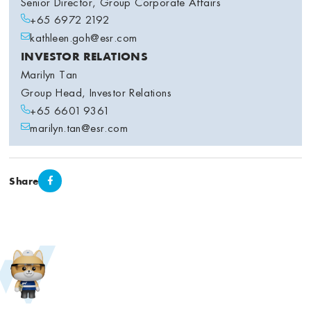
Senior Director, Group Corporate Affairs
+65 6972 2192
kathleen.goh@esr.com
INVESTOR RELATIONS
Marilyn Tan
Group Head, Investor Relations
+65 6601 9361
marilyn.tan@esr.com
Share