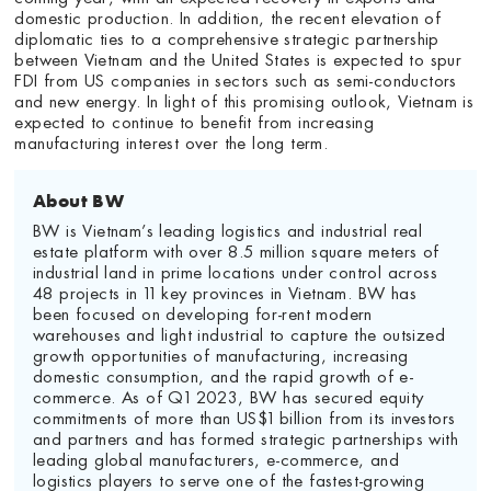
domestic production. In addition, the recent elevation of
diplomatic ties to a comprehensive strategic partnership
between Vietnam and the United States is expected to spur
FDI from US companies in sectors such as semi-conductors
and new energy. In light of this promising outlook, Vietnam is
expected to continue to benefit from increasing
manufacturing interest over the long term.
About BW
BW is Vietnam’s leading logistics and industrial real
estate platform with over 8.5 million square meters of
industrial land in prime locations under control across
48 projects in 11 key provinces in Vietnam. BW has
been focused on developing for-rent modern
warehouses and light industrial to capture the outsized
growth opportunities of manufacturing, increasing
domestic consumption, and the rapid growth of e-
commerce. As of Q1 2023, BW has secured equity
commitments of more than US$1 billion from its investors
and partners and has formed strategic partnerships with
leading global manufacturers, e-commerce, and
logistics players to serve one of the fastest-growing