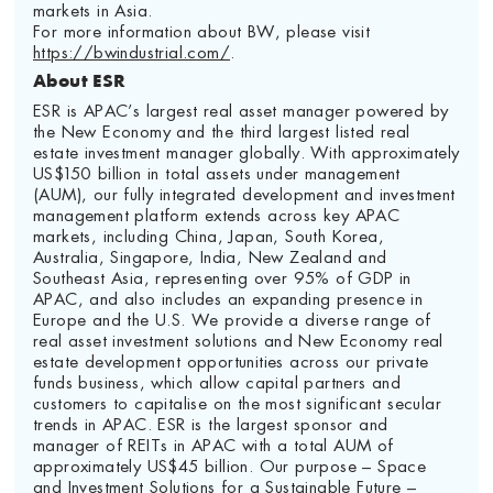
markets in Asia.
For more information about BW, please visit
https://bwindustrial.com/
.
About ESR
ESR is APAC’s largest real asset manager powered by
the New Economy and the third largest listed real
estate investment manager globally. With approximately
US$150 billion in total assets under management
(AUM), our fully integrated development and investment
management platform extends across key APAC
markets, including China, Japan, South Korea,
Australia, Singapore, India, New Zealand and
Southeast Asia, representing over 95% of GDP in
APAC, and also includes an expanding presence in
Europe and the U.S. We provide a diverse range of
real asset investment solutions and New Economy real
estate development opportunities across our private
funds business, which allow capital partners and
customers to capitalise on the most significant secular
trends in APAC. ESR is the largest sponsor and
manager of REITs in APAC with a total AUM of
approximately US$45 billion. Our purpose – Space
and Investment Solutions for a Sustainable Future –