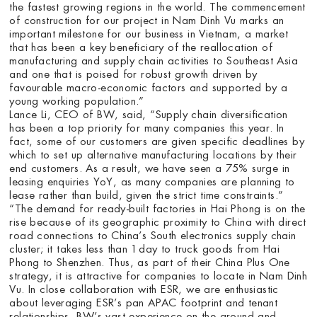
the fastest growing regions in the world. The commencement
of construction for our project in Nam Dinh Vu marks an
important milestone for our business in Vietnam, a market
that has been a key beneficiary of the reallocation of
manufacturing and supply chain activities to Southeast Asia
and one that is poised for robust growth driven by
favourable macro-economic factors and supported by a
young working population.”
Lance Li, CEO of BW, said, “Supply chain diversification
has been a top priority for many companies this year. In
fact, some of our customers are given specific deadlines by
which to set up alternative manufacturing locations by their
end customers. As a result, we have seen a 75% surge in
leasing enquiries YoY, as many companies are planning to
lease rather than build, given the strict time constraints.”
“The demand for ready-built factories in Hai Phong is on the
rise because of its geographic proximity to China with direct
road connections to China’s South electronics supply chain
cluster; it takes less than 1 day to truck goods from Hai
Phong to Shenzhen. Thus, as part of their China Plus One
strategy, it is attractive for companies to locate in Nam Dinh
Vu. In close collaboration with ESR, we are enthusiastic
about leveraging ESR’s pan APAC footprint and tenant
relationships, BW’s vast experience on the ground and