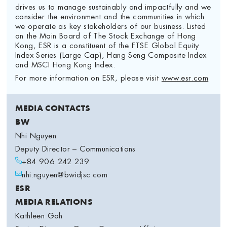
drives us to manage sustainably and impactfully and we
consider the environment and the communities in which
we operate as key stakeholders of our business. Listed
on the Main Board of The Stock Exchange of Hong
Kong, ESR is a constituent of the FTSE Global Equity
Index Series (Large Cap), Hang Seng Composite Index
and MSCI Hong Kong Index.
For more information on ESR, please visit
www.esr.com
MEDIA CONTACTS
BW
Nhi Nguyen
Deputy Director – Communications
+84 906 242 239
nhi.nguyen@bwidjsc.com
ESR
MEDIA RELATIONS
Kathleen Goh