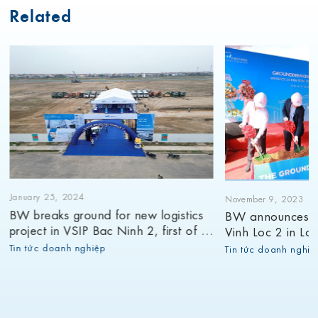
Related
January 25, 2024
November 9, 2023
BW breaks ground for new logistics
BW announces g
project in VSIP Bac Ninh 2, first of its
Vinh Loc 2 in Lon
12 planned projects for 2024
9th project in 2
Tin tức doanh nghiệp
Tin tức doanh nghiệ