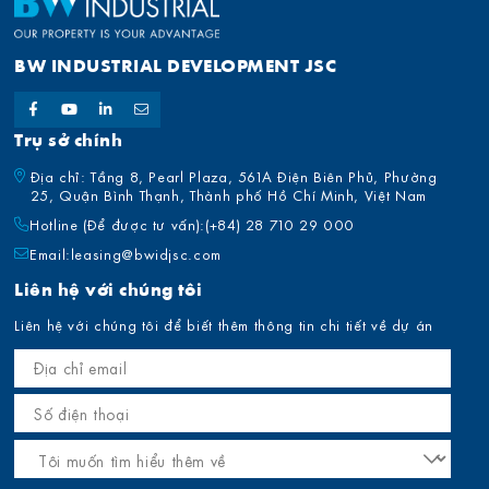
BW INDUSTRIAL DEVELOPMENT JSC
Trụ sở chính
Địa chỉ: Tầng 8, Pearl Plaza, 561A Điện Biên Phủ, Phường
25, Quận Bình Thạnh, Thành phố Hồ Chí Minh, Việt Nam
Hotline (Để được tư vấn):
(+84) 28 710 29 000
Email:
leasing@bwidjsc.com
Liên hệ với chúng tôi
Liên hệ với chúng tôi để biết thêm thông tin chi tiết về dự án