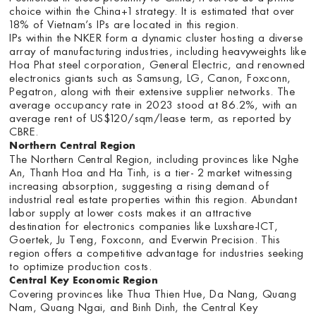
choice within the China+1 strategy. It is estimated that over
18% of Vietnam’s IPs are located in this region.
IPs within the NKER form a dynamic cluster hosting a diverse
array of manufacturing industries, including heavyweights like
Hoa Phat steel corporation, General Electric, and renowned
electronics giants such as Samsung, LG, Canon, Foxconn,
Pegatron, along with their extensive supplier networks. The
average occupancy rate in 2023 stood at 86.2%, with an
average rent of US$120/sqm/lease term, as reported by
CBRE.
Northern Central Region
The Northern Central Region, including provinces like Nghe
An, Thanh Hoa and Ha Tinh, is a tier- 2 market witnessing
increasing absorption, suggesting a rising demand of
industrial real estate properties within this region. Abundant
labor supply at lower costs makes it an attractive
destination for electronics companies like Luxshare-ICT,
Goertek, Ju Teng, Foxconn, and Everwin Precision. This
region offers a competitive advantage for industries seeking
to optimize production costs.
Central Key Economic Region
Covering provinces like Thua Thien Hue, Da Nang, Quang
Nam, Quang Ngai, and Binh Dinh, the Central Key