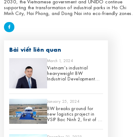
2030, the Vietnamese government and UNIDO continue
supporting the transformation of industrial parks in Ho Chi
Minh City, Hai Phong, and Dong Nai into eco-friendly zones.
Bài viết liên quan
March 1, 2024
Vietnam’s industrial
heavyweight BW
Industrial Development
appoints Gene King as its
Chief Investment Officer,
effective 1 March 2024
January 25, 2024
BW breaks ground for
new logistics project in
VSIP Bac Ninh 2, first of its
12 planned projects for
2024
December 21, 2023