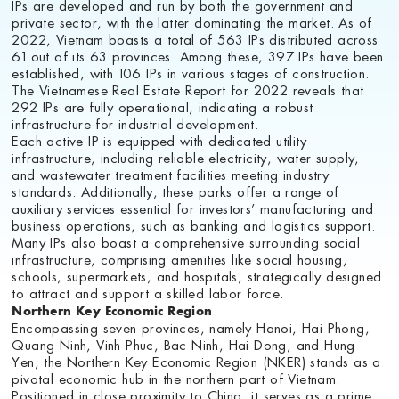
IPs are developed and run by both the government and
private sector, with the latter dominating the market. As of
2022, Vietnam boasts a total of 563 IPs distributed across
61 out of its 63 provinces. Among these, 397 IPs have been
established, with 106 IPs in various stages of construction.
The Vietnamese Real Estate Report for 2022 reveals that
292 IPs are fully operational, indicating a robust
infrastructure for industrial development.
Each active IP is equipped with dedicated utility
infrastructure, including reliable electricity, water supply,
and wastewater treatment facilities meeting industry
standards. Additionally, these parks offer a range of
auxiliary services essential for investors’ manufacturing and
business operations, such as banking and logistics support.
Many IPs also boast a comprehensive surrounding social
infrastructure, comprising amenities like social housing,
schools, supermarkets, and hospitals, strategically designed
to attract and support a skilled labor force.
Northern Key Economic Region
Encompassing seven provinces, namely Hanoi, Hai Phong,
Quang Ninh, Vinh Phuc, Bac Ninh, Hai Dong, and Hung
Yen, the Northern Key Economic Region (NKER) stands as a
pivotal economic hub in the northern part of Vietnam.
Positioned in close proximity to China, it serves as a prime