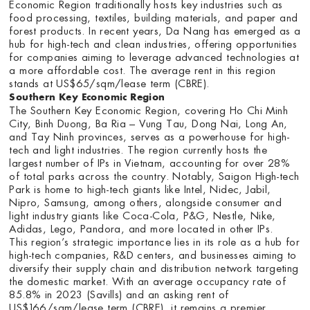
Economic Region traditionally hosts key industries such as
food processing, textiles, building materials, and paper and
forest products. In recent years, Da Nang has emerged as a
hub for high-tech and clean industries, offering opportunities
for companies aiming to leverage advanced technologies at
a more affordable cost. The average rent in this region
stands at US$65/sqm/lease term (CBRE).
Southern Key Economic Region
The Southern Key Economic Region, covering Ho Chi Minh
City, Binh Duong, Ba Ria – Vung Tau, Dong Nai, Long An,
and Tay Ninh provinces, serves as a powerhouse for high-
tech and light industries. The region currently hosts the
largest number of IPs in Vietnam, accounting for over 28%
of total parks across the country. Notably, Saigon High-tech
Park is home to high-tech giants like Intel, Nidec, Jabil,
Nipro, Samsung, among others, alongside consumer and
light industry giants like Coca-Cola, P&G, Nestle, Nike,
Adidas, Lego, Pandora, and more located in other IPs.
This region’s strategic importance lies in its role as a hub for
high-tech companies, R&D centers, and businesses aiming to
diversify their supply chain and distribution network targeting
the domestic market. With an average occupancy rate of
85.8% in 2023 (Savills) and an asking rent of
US$166/sqm/lease term (CBRE), it remains a premier