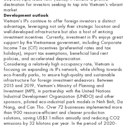
destination for investors seeking to tap into Vietnam’s vibrant
market.
Development outlook
Vietnam’s IPs continue to offer foreign investors a distinct
advantage, leveraging not only their strategic location and
well-developed infrastructure but also a host of enticing
investment incentives. Currently, investment in IPs enjoys great
support by the Vietnamese government, including Corporate
Income Tax (CIT) incentives (preferential rates and tax
holidays), import tax exemptions, beneficial land rent
policies, and accelerated depreciation.
Considering a relatively high occupancy rate, Vietnam is
focusing on expanding its IPs network, while shifting towards
eco-friendly parks, to ensure high-quality and sustainable
infrastructure for foreign investment endeavors. Between
2015 and 2019, Vietnam’s Ministry of Planning and
Investment (MPI), in partnership with the United Nations
Industrial Development Organization (UNIDO) and other
sponsors, piloted eco-industrial park models in Ninh Binh, Da
Nang, and Can Tho. Over 72 businesses implemented more
than 900 resource-efficient and cleaner production
solutions, saving US$3.1 million annually and reducing CO2
emissions by 32 kilotons per year. In the period of 2020-