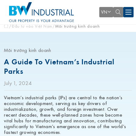
VN
Đầu tư vào Việt Nam
Môi trường kinh doanh
Môi trường kinh doanh
A Guide To Vietnam’s Industrial
Parks
July 1, 2024
Vietnam’s industrial parks (IPs) are central to the nation’s
economic development, serving as key drivers of
industrialization, growth, and foreign investment. Over
recent decades, these well-planned zones have become
vital hubs for manufacturing and innovation, contributing
significantly to Vietnam’s emergence as one of the world’s
fastest growing economies.