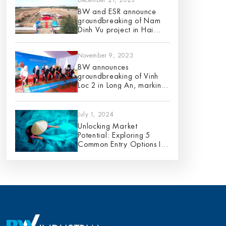
BW and ESR announce
groundbreaking of Nam
Dinh Vu project in Hai
Phong City
November 9, 2023
BW announces
groundbreaking of Vinh
Loc 2 in Long An, marking
its 9th project in 2023
July 1, 2024
Unlocking Market
Potential: Exploring 5
Common Entry Options In
Vietnam – An Analysis Of
Pros And Cons