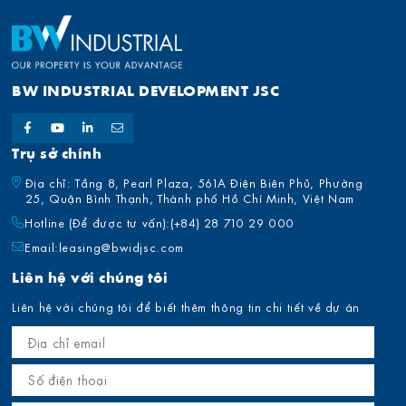
BW INDUSTRIAL DEVELOPMENT JSC
Trụ sở chính
Địa chỉ: Tầng 8, Pearl Plaza, 561A Điện Biên Phủ, Phường
25, Quận Bình Thạnh, Thành phố Hồ Chí Minh, Việt Nam
Hotline (Để được tư vấn):
(+84) 28 710 29 000
Email:
leasing@bwidjsc.com
Liên hệ với chúng tôi
Liên hệ với chúng tôi để biết thêm thông tin chi tiết về dự án