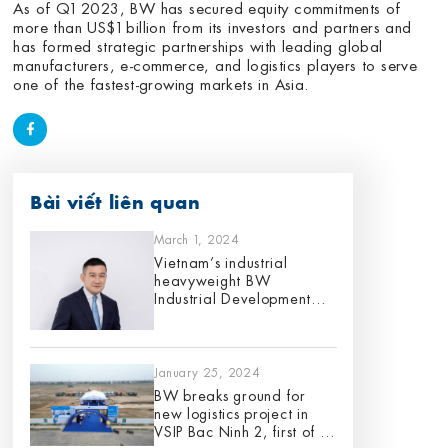
As of Q1 2023, BW has secured equity commitments of
more than US$1 billion from its investors and partners and
has formed strategic partnerships with leading global
manufacturers, e-commerce, and logistics players to serve
one of the fastest-growing markets in Asia.
Bài viết liên quan
March 1, 2024
Vietnam’s industrial
heavyweight BW
Industrial Development
appoints Gene King as its
Chief Investment Officer,
effective 1 March 2024
January 25, 2024
BW breaks ground for
new logistics project in
VSIP Bac Ninh 2, first of its