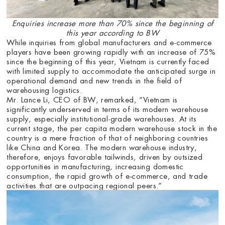
Enquiries increase more than 70% since the beginning of
this year according to BW
While inquiries from global manufacturers and e-commerce
players have been growing rapidly with an increase of 75%
since the beginning of this year, Vietnam is currently faced
with limited supply to accommodate the anticipated surge in
operational demand and new trends in the field of
warehousing logistics.
Mr. Lance Li, CEO of BW, remarked, “Vietnam is
significantly underserved in terms of its modern warehouse
supply, especially institutional-grade warehouses. At its
current stage, the per capita modern warehouse stock in the
country is a mere fraction of that of neighboring countries
like China and Korea. The modern warehouse industry,
therefore, enjoys favorable tailwinds, driven by outsized
opportunities in manufacturing, increasing domestic
consumption, the rapid growth of e-commerce, and trade
activities that are outpacing regional peers.”