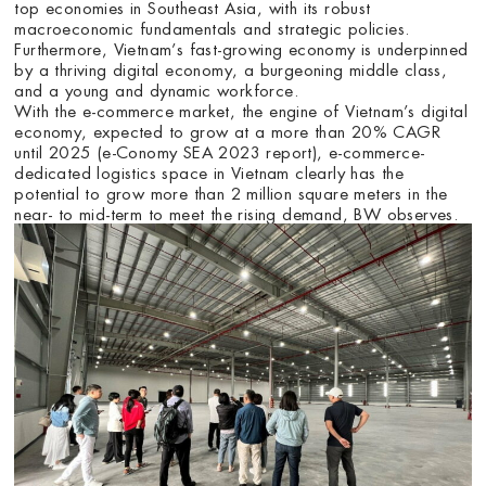
top economies in Southeast Asia, with its robust
macroeconomic fundamentals and strategic policies.
Furthermore, Vietnam’s fast-growing economy is underpinned
by a thriving digital economy, a burgeoning middle class,
and a young and dynamic workforce.
With the e-commerce market, the engine of Vietnam’s digital
economy, expected to grow at a more than 20% CAGR
until 2025 (e-Conomy SEA 2023 report), e-commerce-
dedicated logistics space in Vietnam clearly has the
potential to grow more than 2 million square meters in the
near- to mid-term to meet the rising demand, BW observes.