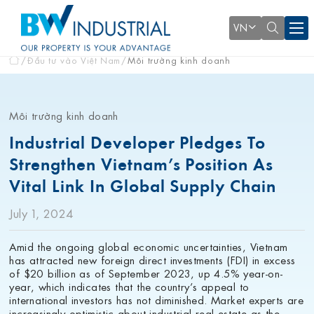
VN
Đầu tư vào Việt Nam
Môi trường kinh doanh
Môi trường kinh doanh
Industrial Developer Pledges To
Strengthen Vietnam’s Position As
Vital Link In Global Supply Chain
July 1, 2024
Amid the ongoing global economic uncertainties, Vietnam
has attracted new foreign direct investments (FDI) in excess
of $20 billion as of September 2023, up 4.5% year-on-
year, which indicates that the country’s appeal to
international investors has not diminished. Market experts are
increasingly optimistic about industrial real estate as the