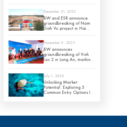
12 planned projects for
2024
December 21, 2023
BW and ESR announce
groundbreaking of Nam
Dinh Vu project in Hai
Phong City
November 9, 2023
BW announces
groundbreaking of Vinh
Loc 2 in Long An, marking
its 9th project in 2023
July 1, 2024
Unlocking Market
Potential: Exploring 5
Common Entry Options In
Vietnam – An Analysis Of
Pros And Cons