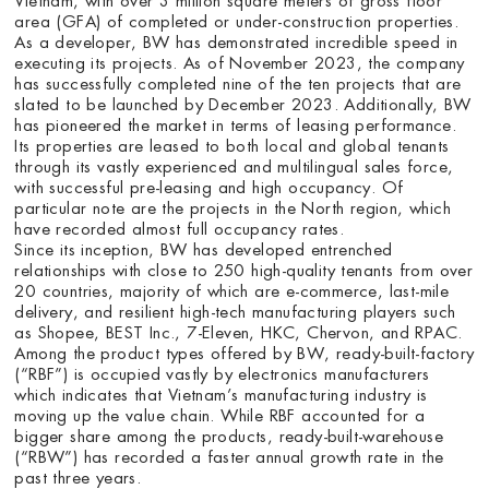
area (GFA) of completed or under-construction properties.
As a developer, BW has demonstrated incredible speed in
executing its projects. As of November 2023, the company
has successfully completed nine of the ten projects that are
slated to be launched by December 2023. Additionally, BW
has pioneered the market in terms of leasing performance.
Its properties are leased to both local and global tenants
through its vastly experienced and multilingual sales force,
with successful pre-leasing and high occupancy. Of
particular note are the projects in the North region, which
have recorded almost full occupancy rates.
Since its inception, BW has developed entrenched
relationships with close to 250 high-quality tenants from over
20 countries, majority of which are e-commerce, last-mile
delivery, and resilient high-tech manufacturing players such
as Shopee, BEST Inc., 7-Eleven, HKC, Chervon, and RPAC.
Among the product types offered by BW, ready-built-factory
(“RBF”) is occupied vastly by electronics manufacturers
which indicates that Vietnam’s manufacturing industry is
moving up the value chain. While RBF accounted for a
bigger share among the products, ready-built-warehouse
(“RBW”) has recorded a faster annual growth rate in the
past three years.