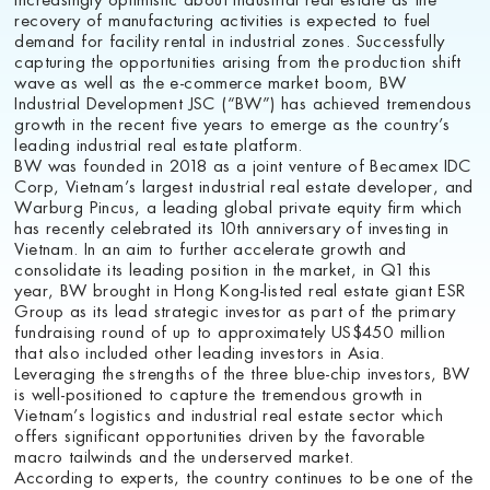
recovery of manufacturing activities is expected to fuel
demand for facility rental in industrial zones. Successfully
capturing the opportunities arising from the production shift
wave as well as the e-commerce market boom, BW
Industrial Development JSC (“BW”) has achieved tremendous
growth in the recent five years to emerge as the country’s
leading industrial real estate platform.
BW was founded in 2018 as a joint venture of Becamex IDC
Corp, Vietnam’s largest industrial real estate developer, and
Warburg Pincus, a leading global private equity firm which
has recently celebrated its 10th anniversary of investing in
Vietnam. In an aim to further accelerate growth and
consolidate its leading position in the market, in Q1 this
year, BW brought in Hong Kong-listed real estate giant ESR
Group as its lead strategic investor as part of the primary
fundraising round of up to approximately US$450 million
that also included other leading investors in Asia.
Leveraging the strengths of the three blue-chip investors, BW
is well-positioned to capture the tremendous growth in
Vietnam’s logistics and industrial real estate sector which
offers significant opportunities driven by the favorable
macro tailwinds and the underserved market.
According to experts, the country continues to be one of the