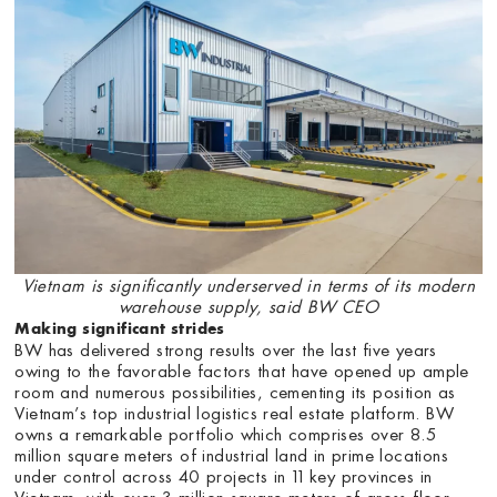
Vietnam is significantly underserved in terms of its modern
warehouse supply, said BW CEO
Making significant strides
BW has delivered strong results over the last five years
owing to the favorable factors that have opened up ample
room and numerous possibilities, cementing its position as
Vietnam’s top industrial logistics real estate platform. BW
owns a remarkable portfolio which comprises over 8.5
million square meters of industrial land in prime locations
under control across 40 projects in 11 key provinces in
Vietnam, with over 3 million square meters of gross floor